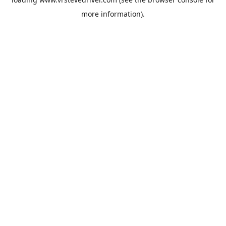
more information).