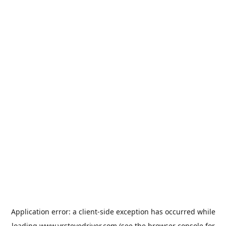
Application error: a
client
-side exception has occurred while
loading
www.vrstevedriver.com
(see the
browser console
for