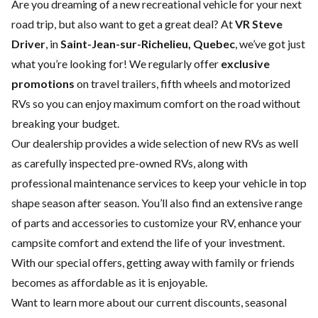
Are you dreaming of a new recreational vehicle for your next
road trip, but also want to get a great deal? At
VR Steve
Driver
, in
Saint-Jean-sur-Richelieu, Quebec
, we’ve got just
what you’re looking for! We regularly offer
exclusive
promotions
on travel trailers, fifth wheels and motorized
RVs so you can enjoy maximum comfort on the road without
breaking your budget.
Our dealership provides a wide selection of
new RVs
as well
as carefully inspected
pre-owned RVs
, along with
professional
maintenance services
to keep your vehicle in top
shape season after season. You’ll also find an extensive range
of
parts and accessories
to customize your RV, enhance your
campsite comfort and extend the life of your investment.
With our special offers, getting away with family or friends
becomes as affordable as it is enjoyable.
Want to learn more about our current discounts, seasonal