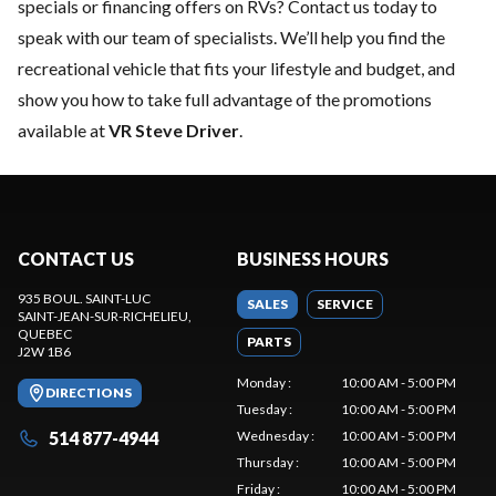
specials or financing offers on RVs?
Contact us today
to
speak with our team of specialists. We’ll help you find the
recreational vehicle that fits your lifestyle and budget, and
show you how to take full advantage of the promotions
available at
VR Steve Driver
.
CONTACT US
BUSINESS HOURS
935 BOUL. SAINT-LUC
SALES
SERVICE
SAINT-JEAN-SUR-RICHELIEU
,
QUEBEC
PARTS
J2W 1B6
Monday
:
10:00 AM - 5:00 PM
DIRECTIONS
Tuesday
:
10:00 AM - 5:00 PM
514 877-4944
Wednesday
:
10:00 AM - 5:00 PM
Thursday
:
10:00 AM - 5:00 PM
Friday
:
10:00 AM - 5:00 PM