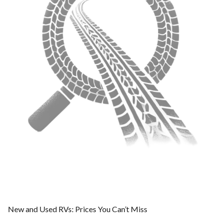
New and Used RVs: Prices You Can’t Miss