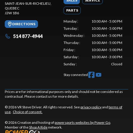
SALES
SERVICE
SAINT-JEAN-SUR-RICHELIEU
,
QUEBEC
PARTS
J2W 1B6
Monday
:
10:00 AM - 5:00 PM
DIRECTIONS
Tuesday
:
10:00 AM - 5:00 PM
514 877-4944
Wednesday
:
10:00 AM - 5:00 PM
Thursday
:
10:00 AM - 5:00 PM
Friday
:
10:00 AM - 5:00 PM
Saturday
:
10:00 AM - 3:00 PM
Sunday
:
Closed
Stay connected
Prices are for informational purposes only and should not be considered as
contractual. Please contact us for more details.
© 2026 VR Steve Driver. All rights reserved. See
privacy policy
and
terms of
use
.
Choice of consent.
© 2026 Creation and hosting of
powersports websites by Power Go
.
Member of the
Shop A Ride
network.