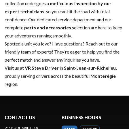
collection undergoes a
meticulous inspection by our
expert technicians
, so you can hit the road with total
confidence. Our dedicated
service department
and our
complete
parts and accessories
selection are here to keep
your adventures running smoothly.
Spotted a unit you love? Have questions?
Reach out to our
friendly team of experts
! They’re eager to help you find the
perfect match and answer any inquiries you have.
Visit us at
VR Steve Driver
in
Saint-Jean-sur-Richelieu
,
proudly serving drivers across the beautiful
Montérégie
region.
CONTACT US
BUSINESS HOURS
935 BOUL. SAINT-LUC