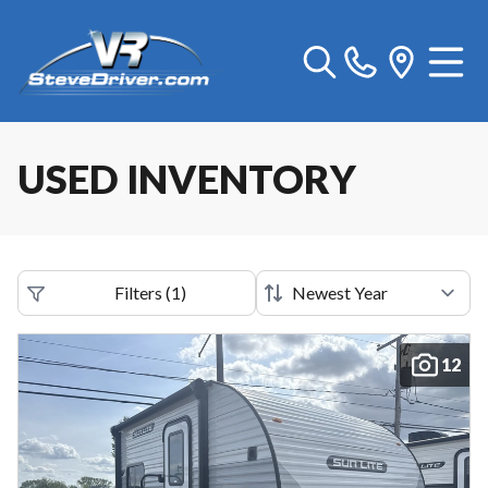
USED INVENTORY
Filters
(
1
)
12