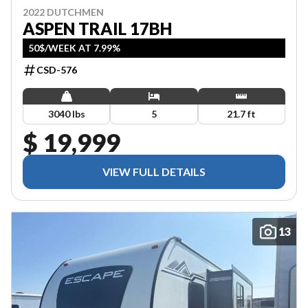
2022 DUTCHMEN
ASPEN TRAIL 17BH
50$/WEEK AT 7.99%
CSD-576
3040 lbs
5
21.7 ft
$ 19,999
VIEW FULL DETAILS
13