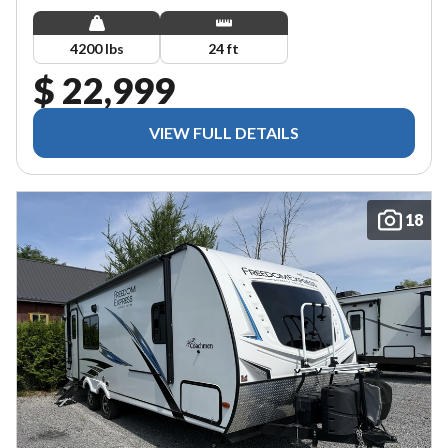
4200 lbs
24 ft
$ 22,999
VIEW FULL DETAILS
18