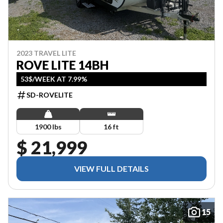
2023 TRAVEL LITE
ROVE LITE 14BH
53$/WEEK AT 7.99%
SD-ROVELITE
1900 lbs
16 ft
$ 21,999
VIEW FULL DETAILS
15