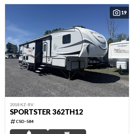
19
2018 KZ-RV
SPORTSTER 362TH12
CSD-584