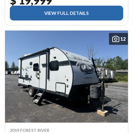
$ 19,999
VIEW FULL DETAILS
12
2019 FOREST RIVER