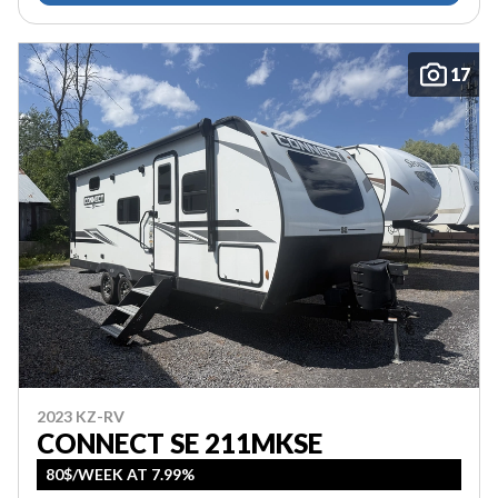
17
2023 KZ-RV
CONNECT SE 211MKSE
80$/WEEK AT 7.99%