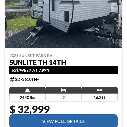
2026 SUNSET PARK RV
SUNLITE TH 14TH
63$/WEEK AT 7.99%
SD-3610TH-
2630 lbs
2
16.2 ft
$ 32,999
VIEW FULL DETAILS