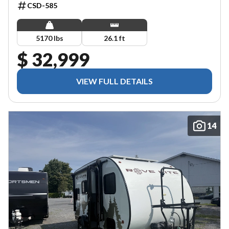
CSD-585
5170 lbs
26.1 ft
$ 32,999
VIEW FULL DETAILS
14