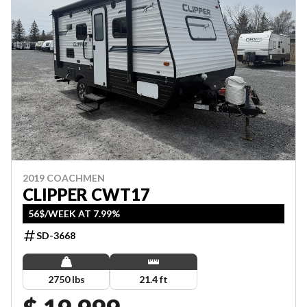
2019 COACHMEN
CLIPPER CWT17
56$/WEEK AT 7.99%
SD-3668
2750 lbs
21.4 ft