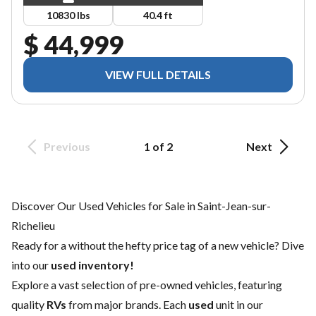
10830 lbs
40.4 ft
$ 44,999
VIEW FULL DETAILS
Previous
1 of 2
Next
Discover Our Used Vehicles for Sale in Saint-Jean-sur-
Richelieu
Ready for a
without the hefty price tag of a
new vehicle
? Dive
into our
used inventory!
Explore a vast selection of pre-owned vehicles, featuring
quality
RVs
from major brands. Each
used
unit in our