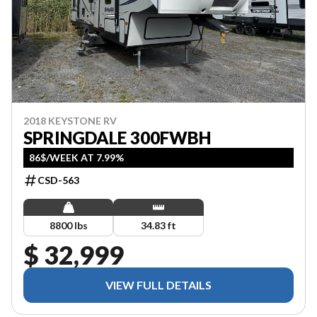
2018 KEYSTONE RV
SPRINGDALE 300FWBH
86$/WEEK AT 7.99%
CSD-563
8800 lbs
34.83 ft
$ 32,999
VIEW FULL DETAILS