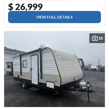
$ 26,999
VIEW FULL DETAILS
15