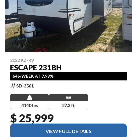
2022 KZ-RV
ESCAPE 231BH
64$/WEEK AT 7.99%
SD-3561
4140 lbs
27.3 ft
$ 25,999
VIEW FULL DETAILS