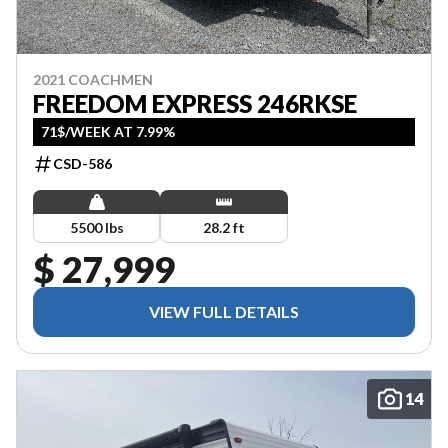
2021 COACHMEN
FREEDOM EXPRESS 246RKSE
71$/WEEK AT 7.99%
CSD-586
5500 lbs
28.2 ft
$ 27,999
VIEW FULL DETAILS
14