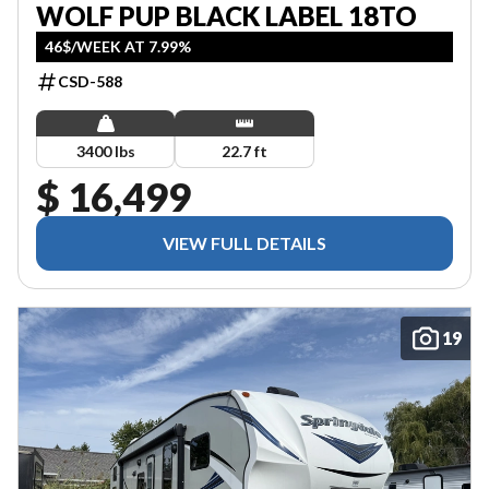
WOLF PUP BLACK LABEL 18TO
46$/WEEK AT 7.99%
CSD-588
3400 lbs
22.7 ft
$ 16,499
VIEW FULL DETAILS
19