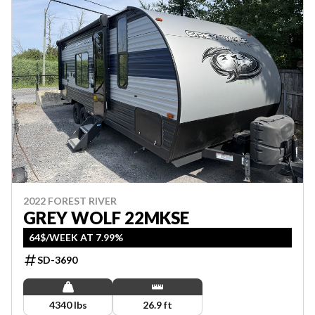
2022 FOREST RIVER
GREY WOLF 22MKSE
64$/WEEK AT 7.99%
SD-3690
4340 lbs
26.9 ft