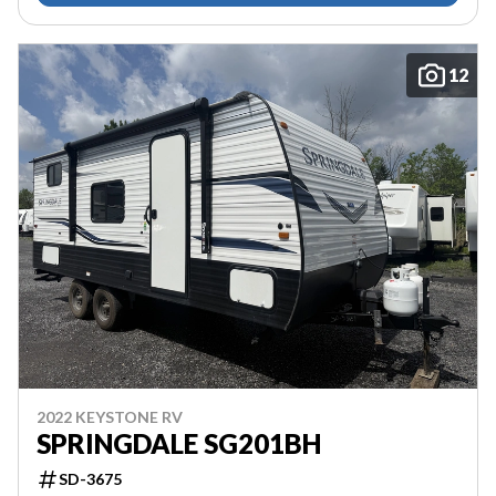
12
2022 KEYSTONE RV
SPRINGDALE SG201BH
SD-3675