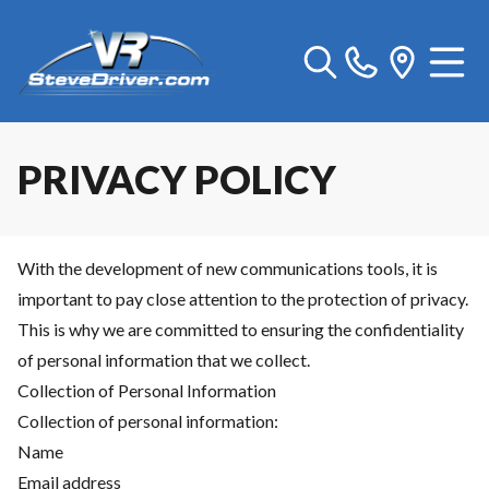
PRIVACY POLICY
With the development of new communications tools, it is
important to pay close attention to the protection of privacy.
This is why we are committed to ensuring the confidentiality
of personal information that we collect.
Collection of Personal Information
Collection of personal information:
Name
Email address