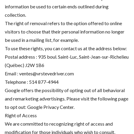
information be used to certain ends outlined during
collection.
The right of removal refers to the option offered to online
visitors to choose that their personal information no longer
be used in a mailing list, for example.
To use these rights, you can contact us at the address below:
Postal address : 935 boul. Saint-Luc, Saint-Jean-sur-Richelieu
(Québec) J2W 1B6
Email :
ventes@vrstevedriver.com
Telephone :
514 877-4944
Google offers the possibility of opting out of all behavioral
and remarketing advertisings. Please visit the following page
to opt out:
Google Privacy Center
.
Right of Access
We are committed to recognizing right of access and
modification for those individuals who wish to consult,