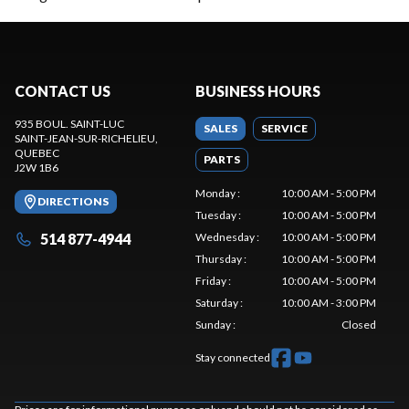
CONTACT US
BUSINESS HOURS
935 BOUL. SAINT-LUC
SALES
SERVICE
SAINT-JEAN-SUR-RICHELIEU
,
QUEBEC
PARTS
J2W 1B6
Monday
:
10:00 AM - 5:00 PM
DIRECTIONS
Tuesday
:
10:00 AM - 5:00 PM
514 877-4944
Wednesday
:
10:00 AM - 5:00 PM
Thursday
:
10:00 AM - 5:00 PM
Friday
:
10:00 AM - 5:00 PM
Saturday
:
10:00 AM - 3:00 PM
Sunday
:
Closed
Stay connected