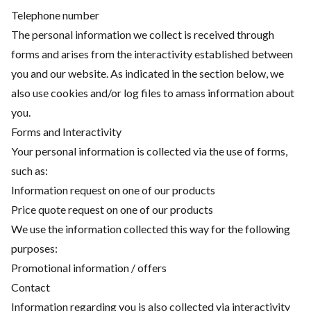
Telephone number
The personal information we collect is received through
forms and arises from the interactivity established between
you and our website. As indicated in the section below, we
also use cookies and/or log files to amass information about
you.
Forms and Interactivity
Your personal information is collected via the use of forms,
such as:
Information request on one of our products
Price quote request on one of our products
We use the information collected this way for the following
purposes:
Promotional information / offers
Contact
Information regarding you is also collected via interactivity