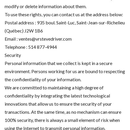
modify or delete information about them.
To use these rights, you can contact us at the address below:
Postal address : 935 boul. Saint-Luc, Saint-Jean-sur-Richelieu
(Québec) J2W 1B6
Email :
ventes@vrstevedriver.com
Telephone :
514 877-4944
Security
Personal information that we collect is kept in a secure
environment. Persons working for us are bound to respecting
the confidentiality of your information.
We are committed to maintaining a high degree of
confidentiality by integrating the latest technological
innovations that allow us to ensure the security of your
transactions. At the same time, as no mechanism can ensure
100% security, there is always a small element of risk when
using the Internet to transmit personal information.