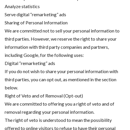
Analyze statistics
Serve digital “remarketing” ads
Sharing of Personal Information
We are committed not to sell your personal information to
third parties. However, we reserve the right to share your
information with third party companies and partners,
including Google, for the following uses:
Digital “remarketing” ads
If you do not wish to share your personal information with
third parties, you can opt out, as mentioned in the section
below.
Right of Veto and of Removal (Opt-out)
We are committed to offering you a right of veto and of
removal regarding your personal information.
The right of veto is understood to mean the possibility
offered to online visitors to refuse to have their personal