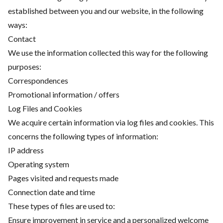
established between you and our website, in the following
ways:
Contact
We use the information collected this way for the following
purposes:
Correspondences
Promotional information / offers
Log Files and Cookies
We acquire certain information via log files and cookies. This
concerns the following types of information:
IP address
Operating system
Pages visited and requests made
Connection date and time
These types of files are used to:
Ensure improvement in service and a personalized welcome