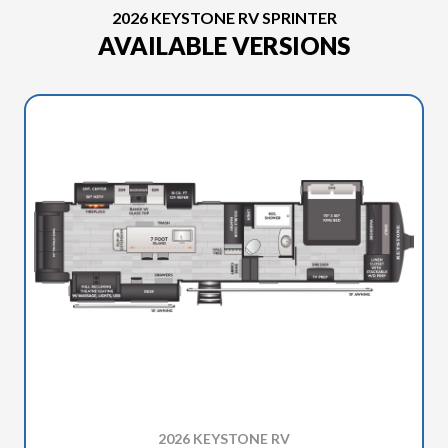
2026 KEYSTONE RV SPRINTER
AVAILABLE VERSIONS
2026 KEYSTONE RV