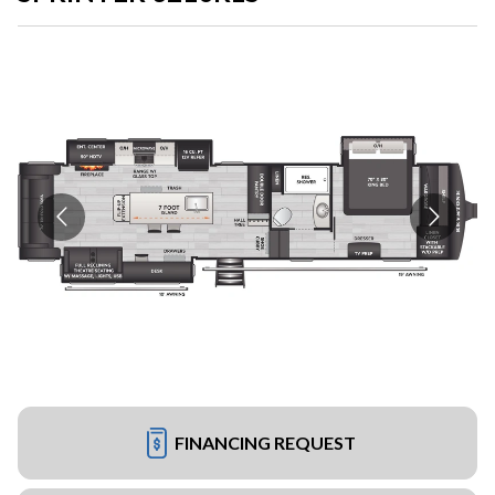
FINANCING REQUEST