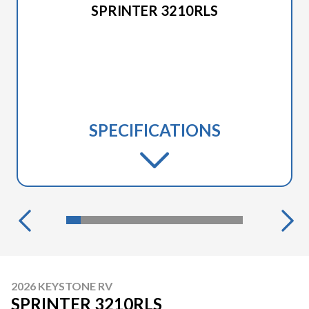
SPRINTER 3210RLS
SPECIFICATIONS
2026 KEYSTONE RV
SPRINTER 3210RLS