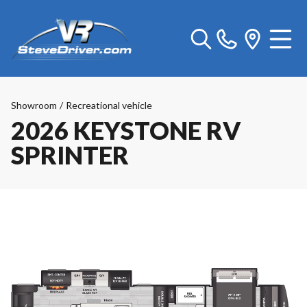
Showroom
/
Recreational vehicle
2026 KEYSTONE RV
SPRINTER