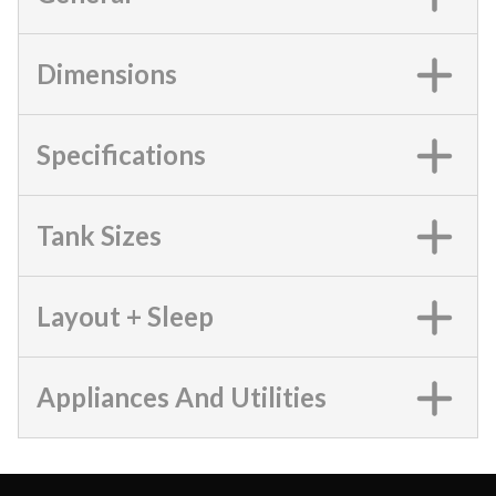
Dimensions
Specifications
Tank Sizes
Layout + Sleep
Appliances And Utilities