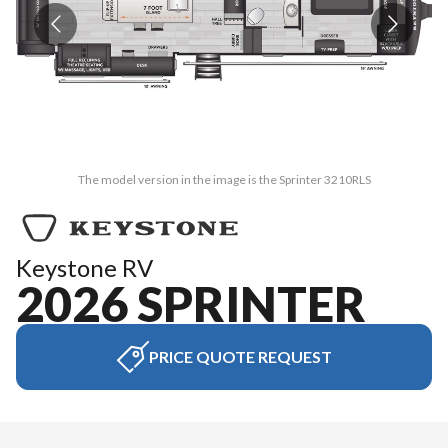
The model version in the image is the Sprinter 3210RLS
Keystone RV
2026 SPRINTER
PRICE QUOTE REQUEST