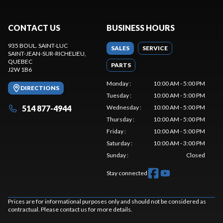
CONTACT US
BUSINESS HOURS
935 BOUL. SAINT-LUC
SALES
SERVICE
SAINT-JEAN-SUR-RICHELIEU
,
QUEBEC
PARTS
J2W 1B6
Monday
:
10:00 AM - 5:00 PM
DIRECTIONS
Tuesday
:
10:00 AM - 5:00 PM
514 877-4944
Wednesday
:
10:00 AM - 5:00 PM
Thursday
:
10:00 AM - 5:00 PM
Friday
:
10:00 AM - 5:00 PM
Saturday
:
10:00 AM - 3:00 PM
Sunday
:
Closed
Stay connected
Prices are for informational purposes only and should not be considered as
contractual. Please contact us for more details.