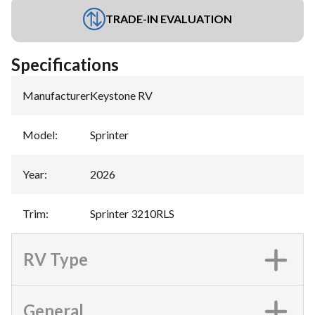
TRADE-IN EVALUATION
Specifications
Manufacturer
:
Keystone RV
Model
:
Sprinter
Year
:
2026
Trim
:
Sprinter 3210RLS
RV Type
General