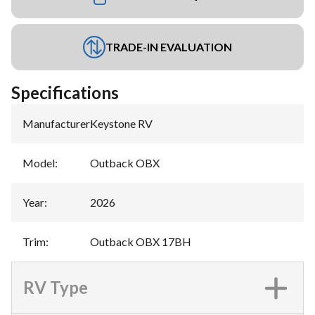
TRADE-IN EVALUATION
Specifications
Manufacturer
:
Keystone RV
Model
:
Outback OBX
Year
:
2026
Trim
:
Outback OBX 17BH
RV Type