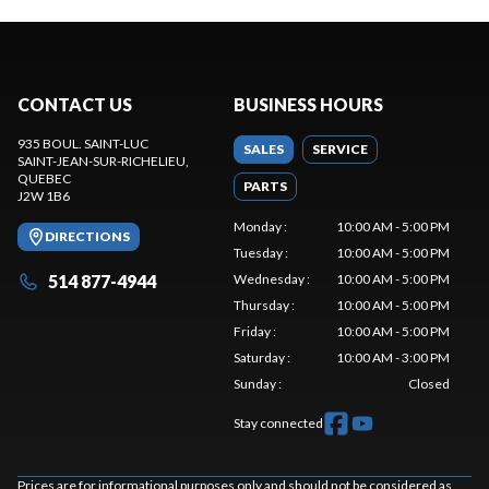
CONTACT US
BUSINESS HOURS
935 BOUL. SAINT-LUC
SALES
SERVICE
SAINT-JEAN-SUR-RICHELIEU
,
QUEBEC
PARTS
J2W 1B6
Monday
:
10:00 AM - 5:00 PM
DIRECTIONS
Tuesday
:
10:00 AM - 5:00 PM
514 877-4944
Wednesday
:
10:00 AM - 5:00 PM
Thursday
:
10:00 AM - 5:00 PM
Friday
:
10:00 AM - 5:00 PM
Saturday
:
10:00 AM - 3:00 PM
Sunday
:
Closed
Stay connected
Prices are for informational purposes only and should not be considered as