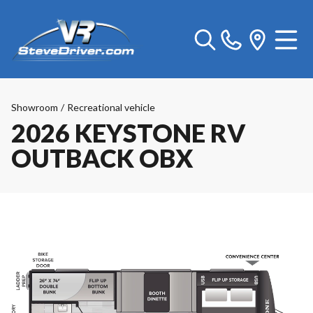
Showroom
/
Recreational vehicle
2026 KEYSTONE RV
OUTBACK OBX