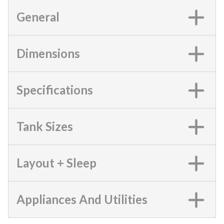
General
Dimensions
Specifications
Tank Sizes
Layout + Sleep
Appliances And Utilities