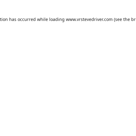
ption has occurred while loading
www.vrstevedriver.com
(see the
br