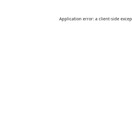
Application error: a
client
-side exce