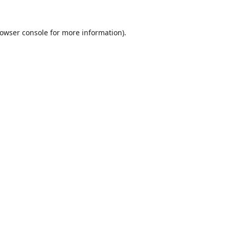
owser console
for more information).