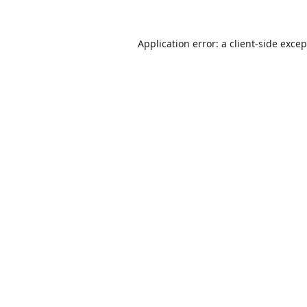
Application error: a
client
-side exce