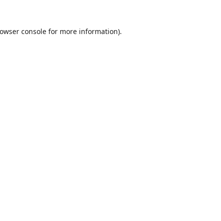
owser console
for more information).