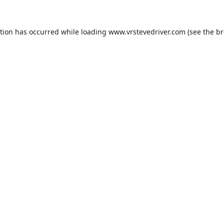
ption has occurred while loading
www.vrstevedriver.com
(see the
br