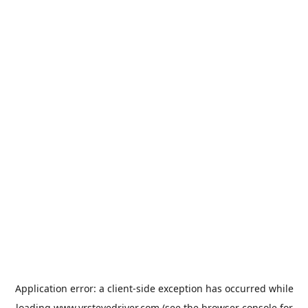
Application error: a
client
-side exception has occurred while
loading
www.vrstevedriver.com
(see the
browser console
for