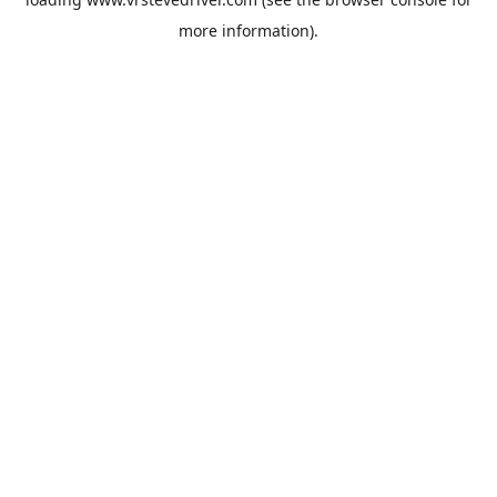
more information).