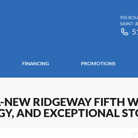
935 BOU
SAINT-J
5
FINANCING
PROMOTIONS
-NEW RIDGEWAY FIFTH W
Y, AND EXCEPTIONAL S