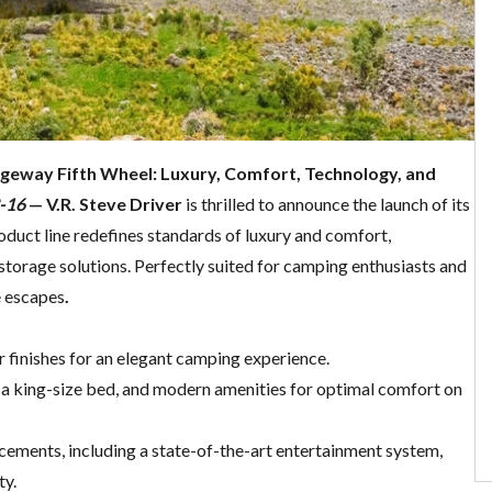
dgeway Fifth Wheel: Luxury, Comfort, Technology, and
2-16
— V.R. Steve Driver
is thrilled to announce the launch of its
oduct line redefines standards of luxury and comfort,
storage solutions. Perfectly suited for camping enthusiasts and
e escapes
.
r finishes for an elegant camping experience.
e, a king-size bed, and modern amenities for optimal comfort on
cements, including a state-of-the-art entertainment system,
ty.