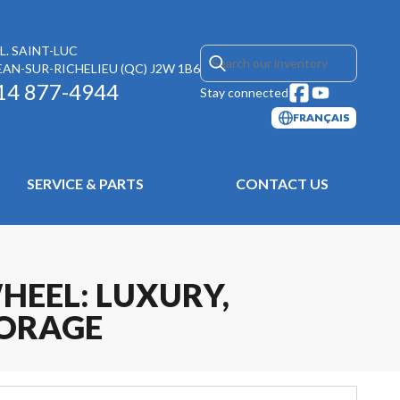
L. SAINT-LUC
EAN-SUR-RICHELIEU
(QC)
J2W 1B6
14 877-4944
Stay connected
FRANÇAIS
SERVICE & PARTS
CONTACT US
HEEL: LUXURY,
TORAGE