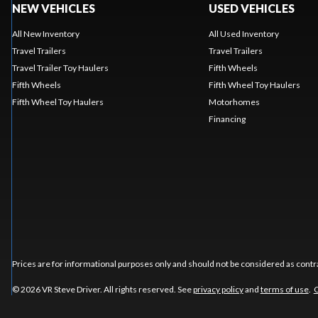
NEW VEHICLES
USED VEHICLES
All New Inventory
All Used Inventory
Travel Trailers
Travel Trailers
Travel Trailer Toy Haulers
Fifth Wheels
Fifth Wheels
Fifth Wheel Toy Haulers
Fifth Wheel Toy Haulers
Motorhomes
Financing
Prices are for informational purposes only and should not be considered as contra
© 2026 VR Steve Driver. All rights reserved. See
privacy policy
and
terms of use
.
C