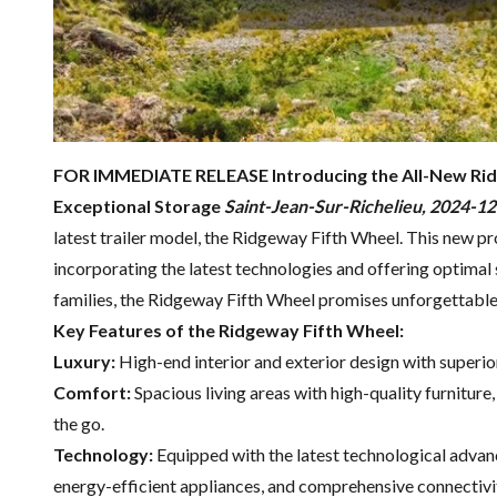
FOR IMMEDIATE RELEASE
Introducing the All-New Ri
Exceptional Storage
Saint-Jean-Sur-Richelieu, 2024-1
latest trailer model, the Ridgeway Fifth Wheel. This new pr
incorporating the latest technologies and offering optimal 
families, the Ridgeway Fifth Wheel promises unforgettabl
Key Features of the Ridgeway Fifth Wheel:
Luxury:
High-end interior and exterior design with superio
Comfort:
Spacious living areas with high-quality furnitur
the go.
Technology:
Equipped with the latest technological advan
energy-efficient appliances, and comprehensive connectivi