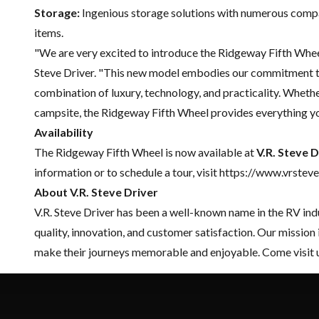
Storage:
Ingenious storage solutions with numerous compa
items.
"We are very excited to introduce the Ridgeway Fifth Wheel 
Steve Driver. "This new model embodies our commitment to
combination of luxury, technology, and practicality. Whethe
campsite, the Ridgeway Fifth Wheel provides everything yo
Availability
The Ridgeway Fifth Wheel is now available at
V.R. Steve D
information or to schedule a tour, visit https://www.vrste
About V.R. Steve Driver
V.R. Steve Driver has been a well-known name in the RV ind
quality, innovation, and customer satisfaction. Our mission
make their journeys memorable and enjoyable. Come visit 