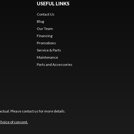
USEFUL LINKS
Contact Us
Blog
Our Team
Financing
Promotions
Service & Parts
Maintenance
Parts and Accessories
ctual. Please contact us for more details.
hoice of consent.