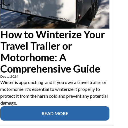
How to Winterize Your
Travel Trailer or
Motorhome: A
Comprehensive Guide
Dec 1, 2024
Winter is approaching, and if you own a travel trailer or
motorhome, it's essential to winterize it properly to
protect it from the harsh cold and prevent any potential
damage.
READ MORE