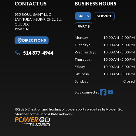
CONTACT US
BUSINESS HOURS
935 BOUL. SAINT-LUC
SALES
SERVICE
SAINT-JEAN-SUR-RICHELIEU
,
QUEBEC
PARTS
J2W 1B6
Monday
:
10:00 AM - 5:00 PM
DIRECTIONS
Tuesday
:
10:00 AM - 5:00 PM
514 877-4944
Wednesday
:
10:00 AM - 5:00 PM
Thursday
:
10:00 AM - 5:00 PM
Friday
:
10:00 AM - 5:00 PM
Saturday
:
10:00 AM - 3:00 PM
Sunday
:
Closed
Stay connected
© 2026 Creation and hosting of
powersports websites by Power Go
.
Member of the
Shop A Ride
network.