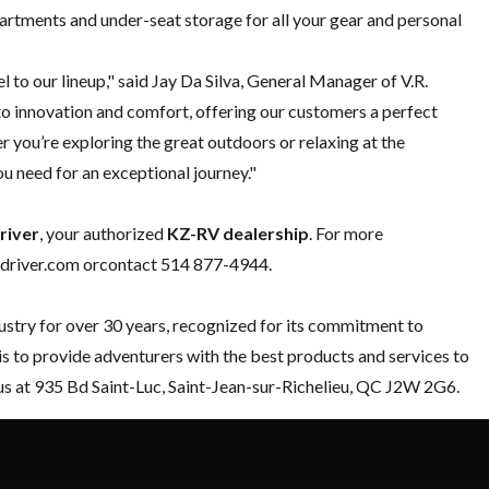
rtments and under-seat storage for all your gear and personal
to our lineup," said Jay Da Silva, General Manager of V.R.
 innovation and comfort, offering our customers a perfect
r you’re exploring the great outdoors or relaxing at the
u need for an exceptional journey."
river
, your authorized
KZ-RV dealership
. For more
vedriver.com orcontact
514 877-4944
.
ustry for over 30 years, recognized for its commitment to
 is to provide adventurers with the best products and services to
us at 935 Bd Saint-Luc, Saint-Jean-sur-Richelieu, QC J2W 2G6.