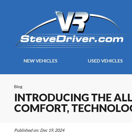
NEW VEHICLES
USED VEHICLES
Blog
INTRODUCING THE ALL
COMFORT, TECHNOLOG
Published on:
Dec 19, 2024