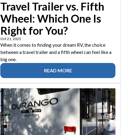
Travel Trailer vs. Fifth
Wheel: Which One Is
Right for You?
Oct 21, 2025
When it comes to finding your dream RV, the choice
between a travel trailer and a fifth wheel can feel like a
big one.
READ MORE