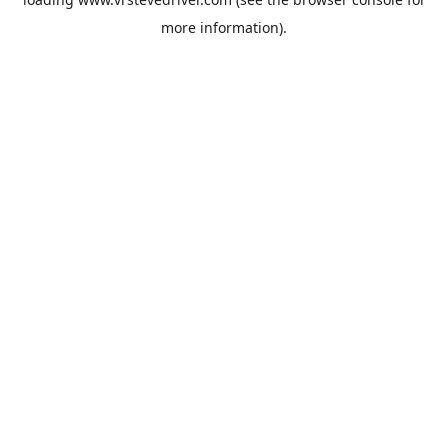
more information).