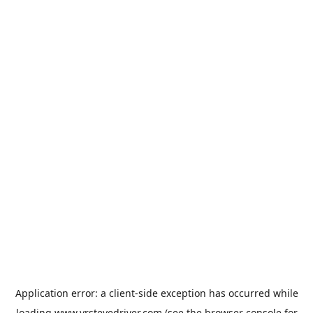
Application error: a
client
-side exception has occurred while
loading
www.vrstevedriver.com
(see the
browser console
for