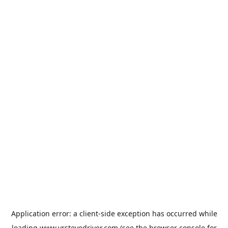
Application error: a
client
-side exception has occurred while
loading
www.vrstevedriver.com
(see the
browser console
for