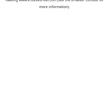
more information).